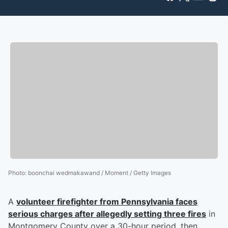
Photo
:
boonchai wedmakawand / Moment / Getty Images
A
volunteer firefighter from Pennsylvania faces
serious charges after allegedly setting three fires
in
Montgomery County over a 30-hour period, then