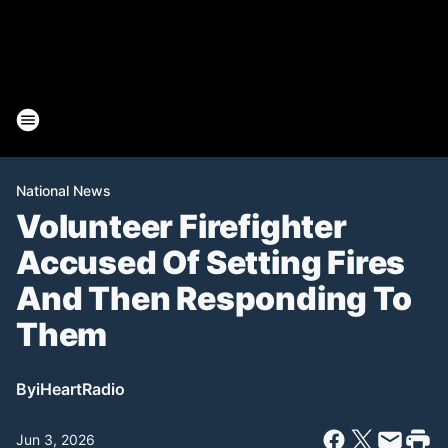
National News
Volunteer Firefighter
Accused Of Setting Fires
And Then Responding To
Them
By
iHeartRadio
Jun 3, 2026