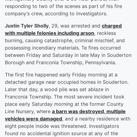
responding to two of the scenes as part of his fire
company’s crew, according to investigators.
Justin Tyler Sholly
, 29, was arrested and
charged
with multiple felonies including arson
, reckless
burning, causing catastrophe, criminal mischief, and
possessing incendiary materials. Te fires occurred
between Friday and Saturday in late May in Souderton
Borough and Franconia Township, Pennsylvania.
The first fire happened early Friday morning at a
detached garage near occupied homes in Souderton.
Later that day, a wood pile was set ablaze in
Franconia Township. The most severe incident took
place early Saturday morning at the former County
Line Nursery, where
a barn was destroyed, multiple
vehicles were damaged
, and a nearby residence with
eight people inside was threatened. Investigators
found no accidental ignition source at any of the