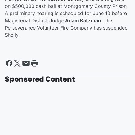
on $500,000 cash bail at Montgomery County Prison.
A preliminary hearing is scheduled for June 10 before
Magisterial District Judge
Adam Katzman
. The
Perseverance Volunteer Fire Company has suspended
Sholly.
Sponsored Content