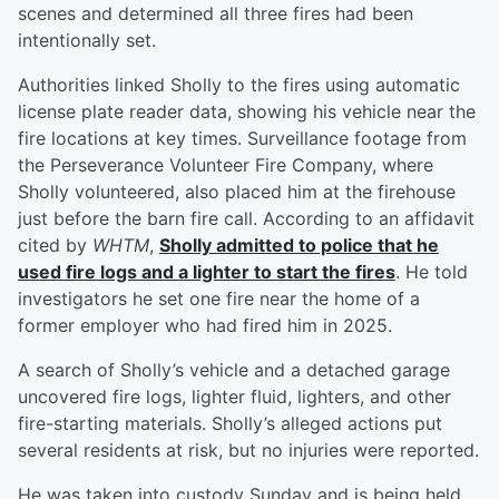
scenes and determined all three fires had been
intentionally set.
Authorities linked Sholly to the fires using automatic
license plate reader data, showing his vehicle near the
fire locations at key times. Surveillance footage from
the Perseverance Volunteer Fire Company, where
Sholly volunteered, also placed him at the firehouse
just before the barn fire call. According to an affidavit
cited by
WHTM
,
Sholly admitted to police that he
used fire logs and a lighter to start the fires
. He told
investigators he set one fire near the home of a
former employer who had fired him in 2025.
A search of Sholly’s vehicle and a detached garage
uncovered fire logs, lighter fluid, lighters, and other
fire-starting materials. Sholly’s alleged actions put
several residents at risk, but no injuries were reported.
He was taken into custody Sunday and is being held