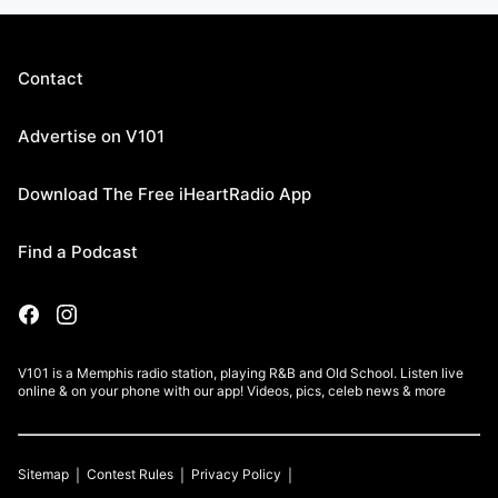
Contact
Advertise on V101
Download The Free iHeartRadio App
Find a Podcast
V101 is a Memphis radio station, playing R&B and Old School. Listen live
online & on your phone with our app! Videos, pics, celeb news & more
Sitemap
Contest Rules
Privacy Policy