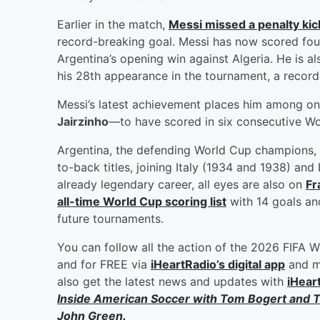
Earlier in the match,
Messi missed a penalty kick
record-breaking goal. Messi has now scored four 
Argentina’s opening win against Algeria. He is 
his 28th appearance in the tournament, a record 
Messi’s latest achievement places him among on
Jairzinho
—to have scored in six consecutive W
Argentina, the defending World Cup champions, 
to-back titles, joining Italy (1934 and 1938) and
already legendary career, all eyes are also on
Fr
all-time World Cup scoring list
with 14 goals an
future tournaments.
You can follow all the action of the 2026 FIFA W
and for FREE via
iHeartRadio’s digital app
and mo
also get the latest news and updates with
iHear
Inside American Soccer with
Tom Bogert
and
T
John Green
.