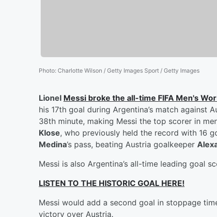
Photo
:
Charlotte Wilson / Getty Images Sport / Getty Images
Lionel
Messi
broke the all-time FIFA Men's Wor
his 17th goal during Argentina’s match against A
38th minute, making Messi the top scorer in me
Klose
, who previously held the record with 16 g
Medina
’s pass, beating Austria goalkeeper
Alex
Messi is also Argentina’s all-time leading goal sc
LISTEN TO THE HISTORIC GOAL HERE!
Messi would add a second goal in stoppage time, 
victory over Austria.