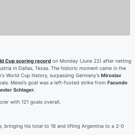
ld Cup scoring record
on Monday (June 22) after netting
ustria in Dallas, Texas. The historic moment came in the
n's World Cup history, surpassing Germany’s
Miroslav
oals. Messi’s goal was a left-footed strike from
Facundo
ander Schlager
.
orer with 121 goals overall.
bringing his total to 18 and lifting Argentina to a 2-0