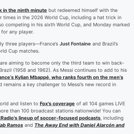
 in the ninth minute
but redeemed himself with the
times in the 2026 World Cup, including a hat trick in
also competing in his sixth World Cup, and Monday marked
for any player.
ly three players—France’s
Just Fontaine
and Brazil’s
orld Cup matches.
are aiming to become only the third team to win back-
 Brazil (1958 and 1962). As Messi continues to add to his
ance’s
Kylian Mbappé
, who ranks fourth on the men’s
d remains a key challenger to Messi’s new record in
orld and listen to
Fox's coverage
of all 104 games LIVE
re than 100 broadcast stations nationwide! You can
tRadio's lineup of soccer-focused podcasts
, including
ab Ramos
and
The Away End with
Daniel Alarcón
and