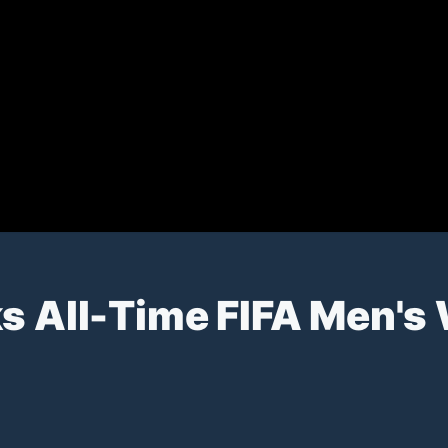
ks All-Time FIFA Men's