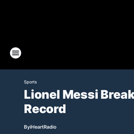
Sports
Lionel Messi Brea
Record
By
iHeartRadio