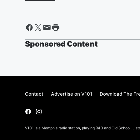
Sponsored Content
Contact
Advertise on V101
Download The Fre
V101 is a Memphis radio station, playing R&B and Old School. List