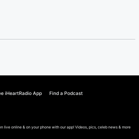
e iHeartRadio App
Find a Podcast
en live online & on your phone with our app! Videos, pics, celeb news & more