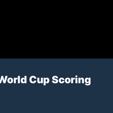
 World Cup Scoring