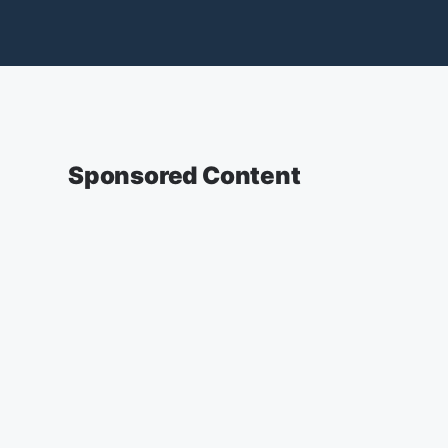
Sponsored Content