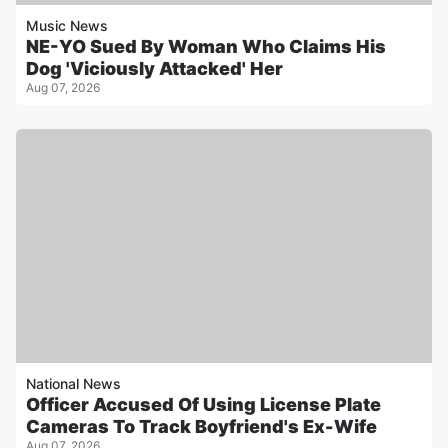
Music News
NE-YO Sued By Woman Who Claims His
Dog 'Viciously Attacked' Her
Aug 07, 2026
National News
Officer Accused Of Using License Plate
Cameras To Track Boyfriend's Ex-Wife
Aug 07, 2026