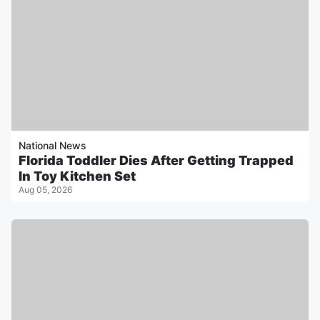
National News
Florida Toddler Dies After Getting Trapped
In Toy Kitchen Set
Aug 05, 2026