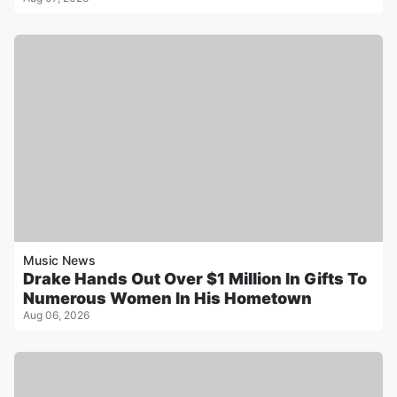
Music News
Drake Hands Out Over $1 Million In Gifts To
Numerous Women In His Hometown
Aug 06, 2026