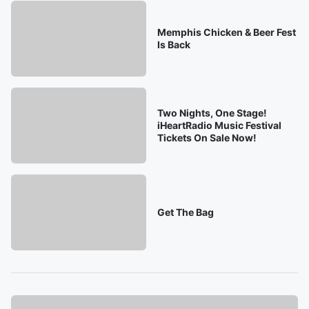
Memphis Chicken & Beer Fest
Is Back
Two Nights, One Stage!
iHeartRadio Music Festival
Tickets On Sale Now!
Get The Bag