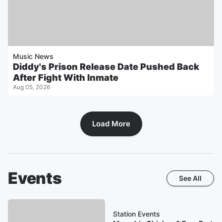
Music News
Diddy's Prison Release Date Pushed Back
After Fight With Inmate
Aug 05, 2026
Load More
Events
See All
Station Events