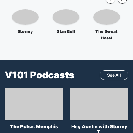
Stormy
Stan Bell
The Sweat
Hotel
V101
Podcasts
See All
The Pulse: Memphis
Hey Auntie with Stormy
T.