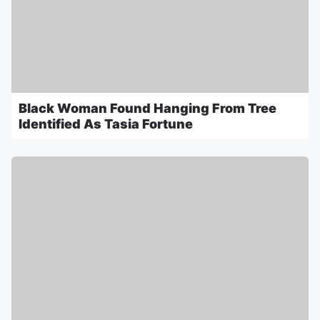
Black Woman Found Hanging From Tree
Identified As Tasia Fortune