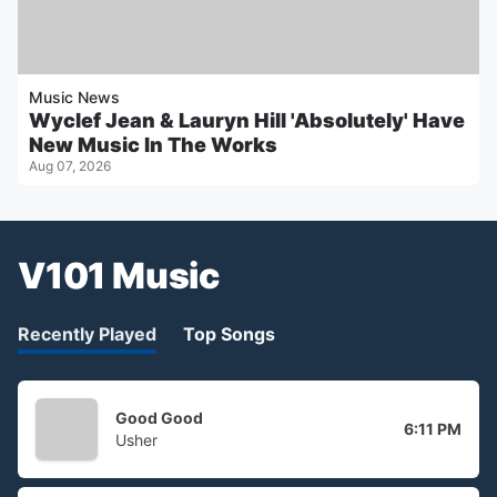
Music News
Wyclef Jean & Lauryn Hill 'Absolutely' Have
New Music In The Works
Aug 07, 2026
V101 Music
Recently Played
Top Songs
Good Good
6:11 PM
Usher