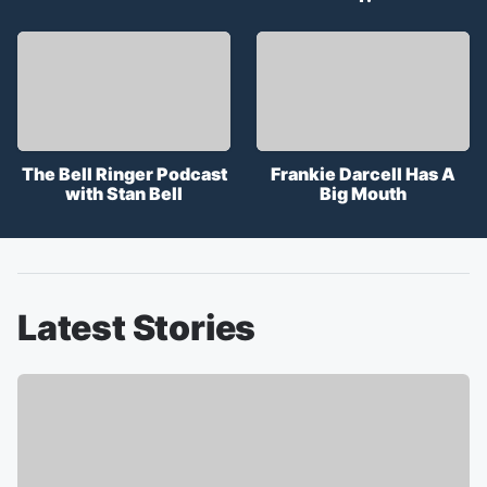
The Bell Ringer Podcast
Frankie Darcell Has A
with Stan Bell
Big Mouth
Latest Stories