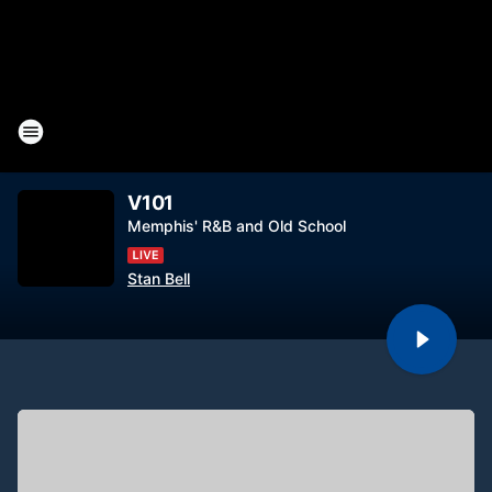
V101
Memphis' R&B and Old School
Stan Bell