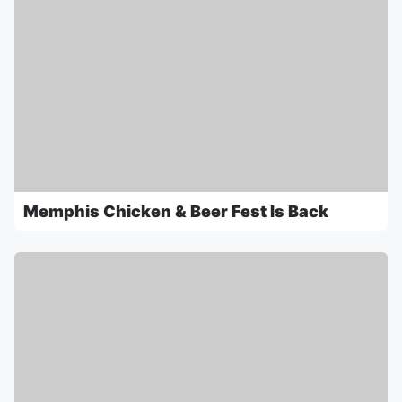
Memphis Chicken & Beer Fest Is Back