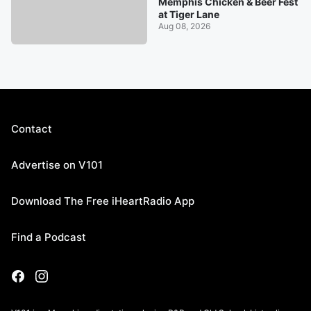
Memphis Chicken & Beer Fest
at Tiger Lane
Aug 08, 2026
Contact
Advertise on V101
Download The Free iHeartRadio App
Find a Podcast