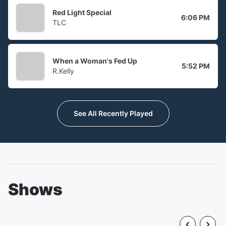
Red Light Special
6:06 PM
TLC
When a Woman's Fed Up
5:52 PM
R.Kelly
See All Recently Played
Shows