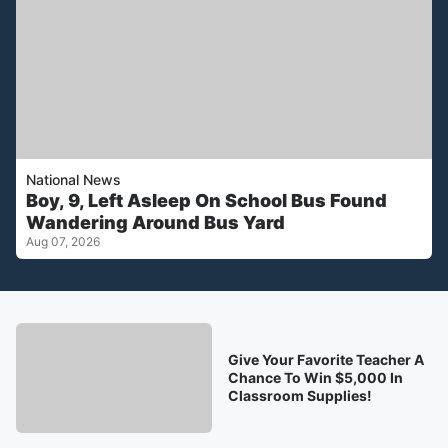
National News
Boy, 9, Left Asleep On School Bus Found
Wandering Around Bus Yard
Aug 07, 2026
Give Your Favorite Teacher A
Chance To Win $5,000 In
Classroom Supplies!