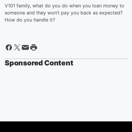
V101 family, what do you do when you loan money to
someone and they won’t pay you back as expected?
How do you handle it?
Sponsored Content