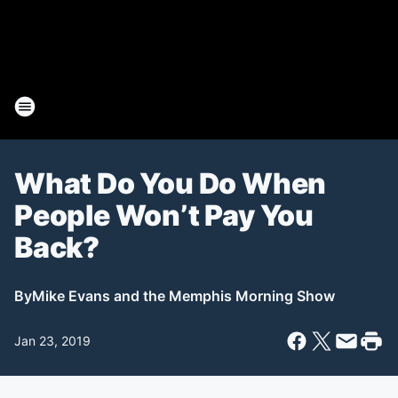
What Do You Do When
People Won’t Pay You
Back?
By
Mike Evans and the Memphis Morning Show
Jan 23, 2019