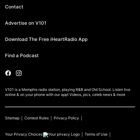
Contact
Advertise on V101
Download The Free iHeartRadio App
Find a Podcast
V101 is a Memphis radio station, playing R&B and Old School. Listen live
online & on your phone with our app! Videos, pics, celeb news & more
Sitemap
Contest Rules
Privacy Policy
Your Privacy Choices
Terms of Use