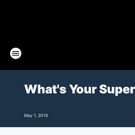
What's Your Supe
May 1, 2019