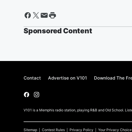
Sponsored Content
Contact
Advertise on V101
Download The Fre
V101 is a Memphis radio station, playing R&B and Old School. List
Sitemap
Contest Rules
Privacy Policy
Your Privacy Choice