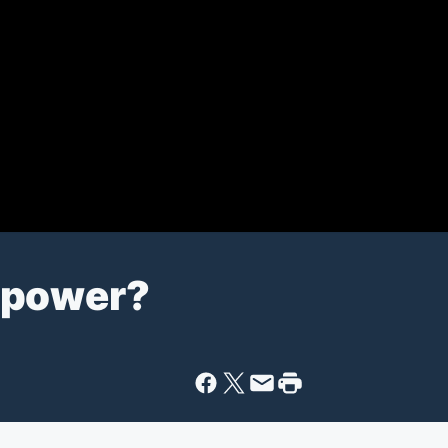
rpower?