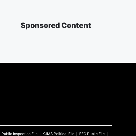
Sponsored Content
S
Public Inspection File
KJMS
Political File
EEO Public File