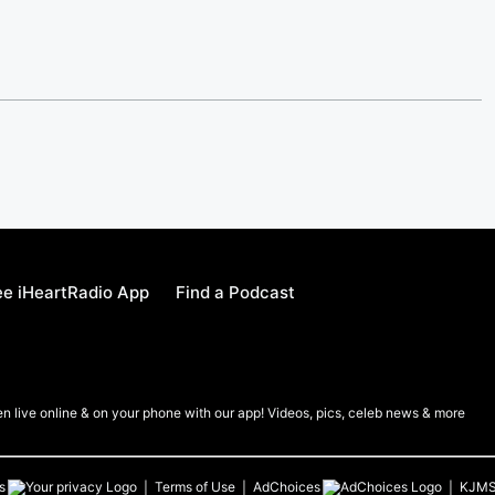
e iHeartRadio App
Find a Podcast
en live online & on your phone with our app! Videos, pics, celeb news & more
s
Terms of Use
AdChoices
KJM