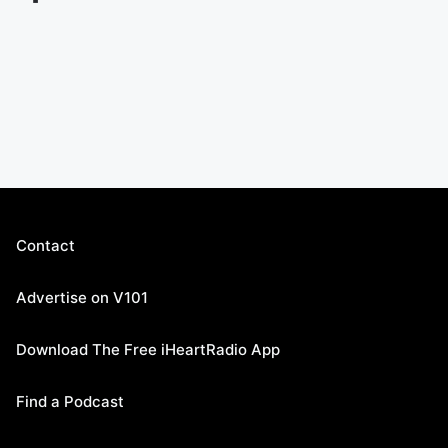
Contact
Advertise on V101
Download The Free iHeartRadio App
Find a Podcast