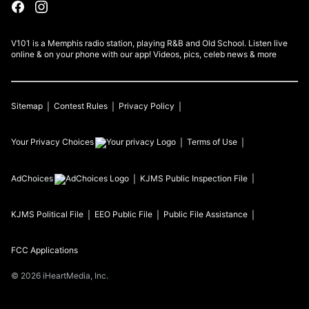
V101 is a Memphis radio station, playing R&B and Old School. Listen live
online & on your phone with our app! Videos, pics, celeb news & more
Sitemap
Contest Rules
Privacy Policy
Your Privacy Choices
Terms of Use
AdChoices
KJMS
Public Inspection File
KJMS
Political File
EEO Public File
Public File Assistance
FCC Applications
©
2026
iHeartMedia, Inc.