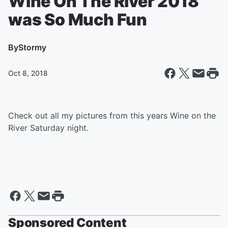
Wine On The River 2018
was So Much Fun
By
Stormy
Oct 8, 2018
Check out all my pictures from this years Wine on the
River Saturday night.
Sponsored Content