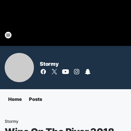
Stormy
Home
Posts
Stormy